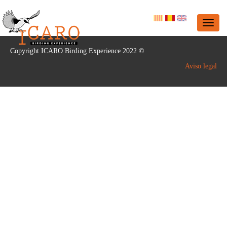
Copyright ICARO Birding Experience 2022 ©
Aviso legal