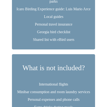
parks
Icaro Birding Experience guide: Luis Mario Arce
Local guides
Personal travel insurance
Georgia bird checklist
Shared list with eBird users
What is not included?
International flights
Minibar consumption and room laundry services
Personal expenses and phone calls