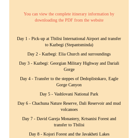
You can view the complete itinerary information by
downloading the PDF from the website
Day 1 - Pick-up at Tbilisi International Airport and transfer
to Kazbegi (Stepantsminda)
Day 2 - Kazbegi: Elia Church and surroundings
Day 3 - Kazbegi: Georgian Military Highway and Dariali
Gorge
Day 4 - Transfer to the steppes of Dedoplistskaro, Eagle
Gorge Canyon
Day 5 - Vashlovani National Park
Day 6 - Chachuna Nature Reserve, Dali Reservoir and mud
volcanoes
Day 7 - David Gareja Monastery, Krtsanisi Forest and
transfer to Tbilisi
Day 8 - Kojori Forest and the Javakheti Lakes