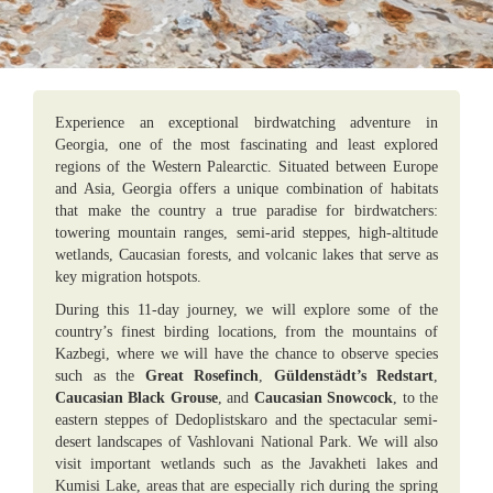
Experience an exceptional birdwatching adventure in
Georgia, one of the most fascinating and least explored
regions of the Western Palearctic. Situated between Europe
and Asia, Georgia offers a unique combination of habitats
that make the country a true paradise for birdwatchers:
towering mountain ranges, semi-arid steppes, high-altitude
wetlands, Caucasian forests, and volcanic lakes that serve as
key migration hotspots.
During this 11-day journey, we will explore some of the
country’s finest birding locations, from the mountains of
Kazbegi, where we will have the chance to observe species
such as the
Great Rosefinch
,
Güldenstädt’s Redstart
,
Caucasian Black Grouse
, and
Caucasian Snowcock
, to the
eastern steppes of Dedoplistskaro and the spectacular semi-
desert landscapes of Vashlovani National Park. We will also
visit important wetlands such as the Javakheti lakes and
Kumisi Lake, areas that are especially rich during the spring