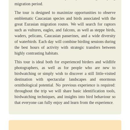
migration period.
The tour is designed to maximize opportunities to observe
emblematic Caucasian species and birds associated with the
great Eurasian migration routes. We will search for raptors
such as vultures, eagles, and falcons, as well as steppe birds,
waders, pelicans, Caucasian passerines, and a wide diversity
of waterbirds. Each day will combine birding sessions during
the best hours of activity with strategic transfers between
highly contrasting habitats.
This tour is ideal both for experienced birders and wildlife
photographers, as well as for people who are new to
birdwatching or simply wish to discover a still little-visited
destination with spectacular landscapes and enormous
ornithological potential. No previous experience is required:
throughout the trip we will share basic identification tools,
birdwatching techniques, and insights into bird behaviour so
that everyone can fully enjoy and learn from the experience.