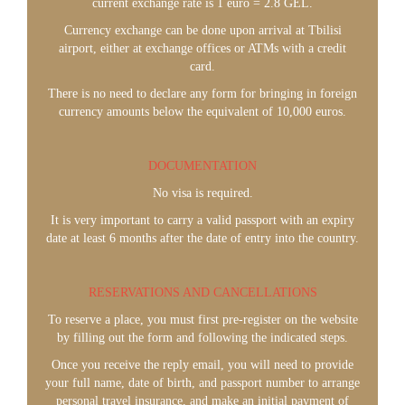
current exchange rate is 1 euro = 2.8 GEL.
Currency exchange can be done upon arrival at Tbilisi
airport, either at exchange offices or ATMs with a credit
card.
There is no need to declare any form for bringing in foreign
currency amounts below the equivalent of 10,000 euros.
DOCUMENTATION
No visa is required.
It is very important to carry a valid passport with an expiry
date at least 6 months after the date of entry into the country.
RESERVATIONS AND CANCELLATIONS
To reserve a place, you must first pre-register on the website
by filling out the form and following the indicated steps.
Once you receive the reply email, you will need to provide
your full name, date of birth, and passport number to arrange
personal travel insurance, and make an initial payment of