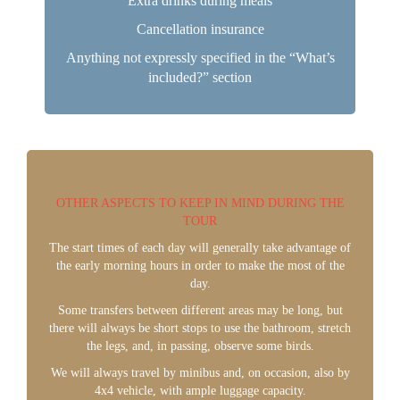
Extra drinks during meals
Cancellation insurance
Anything not expressly specified in the “What’s
included?” section
OTHER ASPECTS TO KEEP IN MIND DURING THE
TOUR
The start times of each day will generally take advantage of
the early morning hours in order to make the most of the
day.
Some transfers between different areas may be long, but
there will always be short stops to use the bathroom, stretch
the legs, and, in passing, observe some birds.
We will always travel by minibus and, on occasion, also by
4x4 vehicle, with ample luggage capacity.