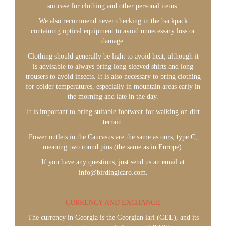
suitcase for clothing and other personal items.
We also recommend never checking in the backpack
containing optical equipment to avoid unnecessary loss or
damage.
Clothing should generally be light to avoid heat, although it
is advisable to always bring long-sleeved shirts and long
trousers to avoid insects. It is also necessary to bring clothing
for colder temperatures, especially in mountain areas early in
the morning and late in the day.
It is important to bring suitable footwear for walking on dirt
terrain.
Power outlets in the Caucasus are the same as ours, type C,
meaning two round pins (the same as in Europe).
If you have any questions, just send us an email at
info@birdingicaro.com.
CURRENCY AND EXCHANGE
The currency in Georgia is the Georgian lari (GEL), and its