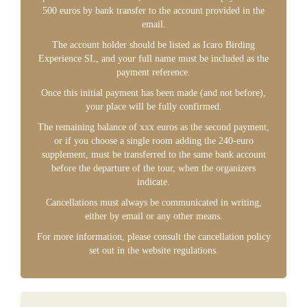
500 euros by bank transfer to the account provided in the
email.
The account holder should be listed as Icaro Birding
Experience SL, and your full name must be included as the
payment reference.
Once this initial payment has been made (and not before),
your place will be fully confirmed.
The remaining balance of xxx euros as the second payment,
or if you choose a single room adding the 240-euro
supplement, must be transferred to the same bank account
before the departure of the tour, when the organizers
indicate.
Cancellations must always be communicated in writing,
either by email or any other means.
For more information, please consult the cancellation policy
set out in the website regulations.