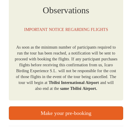
Observations
IMPORTANT NOTICE REGARDING FLIGHTS
As soon as the minimum number of participants required to
run the tour has been reached, a notification will be sent to
proceed with booking the flights. If any participant purchases
flights before receiving this confirmation from us, Icaro
Birding Experience S.L. will not be responsible for the cost
of those flights in the event of the tour being cancelled. The
tour will begin at
Tbilisi International Airport
and will
also end at the
same Tbilisi Airport.
Make your pre-booking