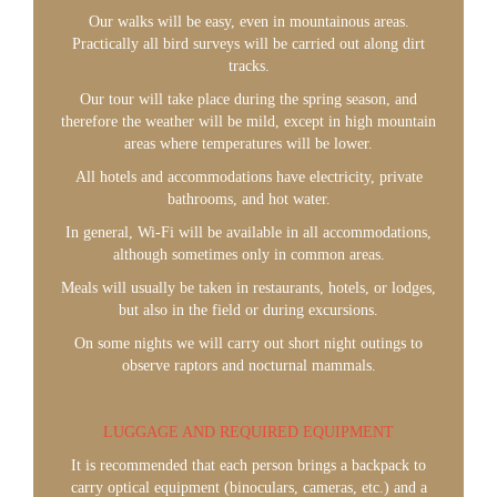
Our walks will be easy, even in mountainous areas.
Practically all bird surveys will be carried out along dirt
tracks.
Our tour will take place during the spring season, and
therefore the weather will be mild, except in high mountain
areas where temperatures will be lower.
All hotels and accommodations have electricity, private
bathrooms, and hot water.
In general, Wi-Fi will be available in all accommodations,
although sometimes only in common areas.
Meals will usually be taken in restaurants, hotels, or lodges,
but also in the field or during excursions.
On some nights we will carry out short night outings to
observe raptors and nocturnal mammals.
LUGGAGE AND REQUIRED EQUIPMENT
It is recommended that each person brings a backpack to
carry optical equipment (binoculars, cameras, etc.) and a