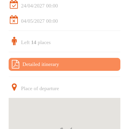
24/04/2027 00:00
04/05/2027 00:00
Left
14
places
Detailed itinerary
Place of departure