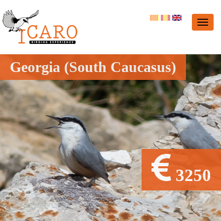
Georgia (South Caucasus)
3250