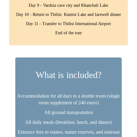
Day 9 - Vardzia cave city and Khanchali Lake
Day 10 - Return to Tbilisi: Kumisi Lake and farewell dinner
Day 11 - Transfer to Tbilisi International Airport
End of the tour
What is included?
Accommodation for all days in a double room (single
room supplement of 240 euros)
All ground transportation
All daily meals (breakfast, lunch, and dinner)
Entrance fees to estates, nature reserves, and national