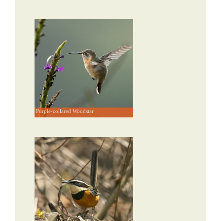
Purple-collared Woodstar