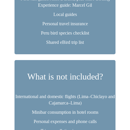
Experience guide: Marcel Gil
Local guides
Personal travel insurance
Peru bird species checklist
Shared eBird trip list
What is not included?
International and domestic flights (Lima–Chiclayo and
Cajamarca–Lima)
Minibar consumption in hotel rooms
Personal expenses and phone calls