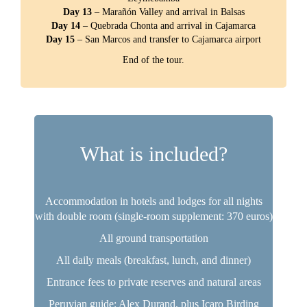
Day 13
– Marañón Valley and arrival in Balsas
Day 14
– Quebrada Chonta and arrival in Cajamarca
Day 15
– San Marcos and transfer to Cajamarca airport
End of the tour.
What is included?
Accommodation in hotels and lodges for all nights
with double room (single-room supplement: 370 euros)
All ground transportation
All daily meals (breakfast, lunch, and dinner)
Entrance fees to private reserves and natural areas
Peruvian guide: Alex Durand, plus Icaro Birding