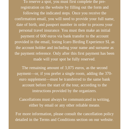
To reserve a spot, you must first complete the pre-
registration on the website by filling out the form and
following the indicated steps. Once you receive the
confirmation email, you will need to provide your full name,
date of birth, and passport number in order to process your
personal travel insurance. You must then make an initial
payment of 600 euros via bank transfer to the account
provided in the email, listing Icaro Birding Experience SL as
the account holder and including your name and surname as
the payment reference. Only after this first payment has been
made will your spot be fully reserved.
The remaining amount of 3,075 euros, as the second
payment—or, if you prefer a single room, adding the 370-
euro supplement—must be transferred to the same bank
account before the start of the tour, according to the
instructions provided by the organizers.
Cancellations must always be communicated in writing,
either by email or any other reliable means.
For more information, please consult the cancellation policy
detailed in the Terms and Conditions section on our website.