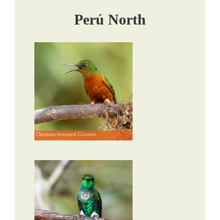
Perú North
Chestnut-breasted Coronet