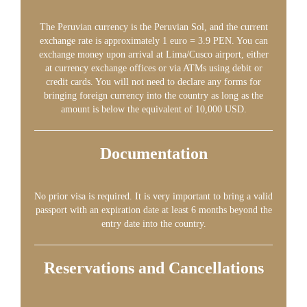
The Peruvian currency is the Peruvian Sol, and the current
exchange rate is approximately 1 euro = 3.9 PEN. You can
exchange money upon arrival at Lima/Cusco airport, either
at currency exchange offices or via ATMs using debit or
credit cards. You will not need to declare any forms for
bringing foreign currency into the country as long as the
amount is below the equivalent of 10,000 USD.
Documentation
No prior visa is required. It is very important to bring a valid
passport with an expiration date at least 6 months beyond the
entry date into the country.
Reservations and Cancellations