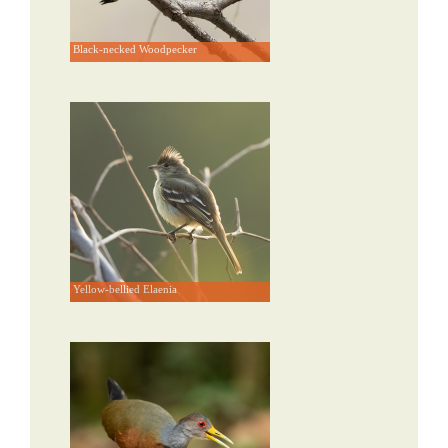
Black-necked Woodpecker
Yellow-bellied Elaenia