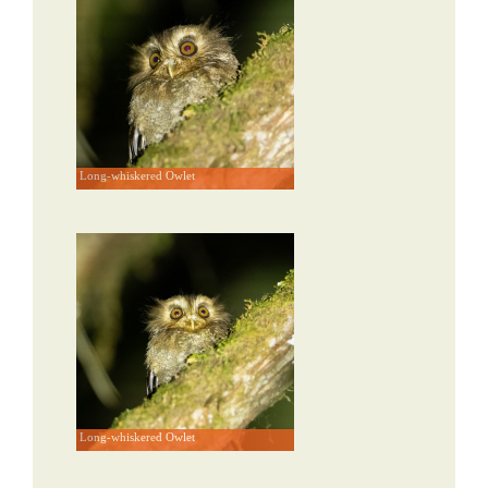
Long-whiskered Owlet
Long-whiskered Owlet