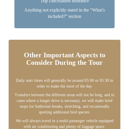
Trip cancellation insurance
Anything not explicitly stated in the “What’s
included?” section
Other Important Aspects to
Consider During the Tour
Daily start times will generally be around 05:00 or 05:30 in
order to make the most of the day.
Transfers between the different areas will not be long, and in
cases where a longer drive is necessary, we will make brief
stops for bathroom breaks, stretching, and occasionally
spotting additional bird species.
We will always travel in a multi-passenger vehicle equipped
with air conditioning and plenty of luggage space.