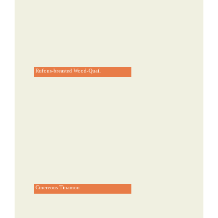
Rufous-breasted Wood-Quail
Cinereous Tinamou