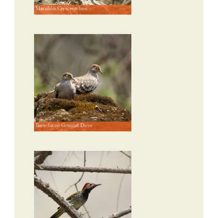
Marañón Crescentchest
Bare-faced Ground Dove