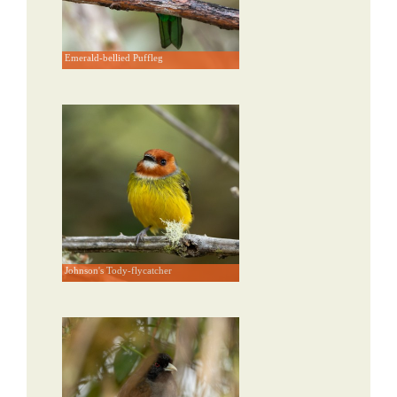
Emerald-bellied Puffleg
Johnson's Tody-flycatcher