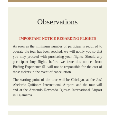
Observations
IMPORTANT NOTICE REGARDING FLIGHTS
As soon as the minimum number of participants required to
operate the tour has been reached, we will notify you so that
you may proceed with purchasing your flights. Should any
participant buy flights before we issue this notice, Icaro
Birding Experience SL will not be responsible for the cost of
those tickets in the event of cancellation.
The starting point of the tour will be Chiclayo, at the José
Abelardo Quiñones International Airport, and the tour will
end at the Armando Revoredo Iglesias International Airport
in Cajamarca.