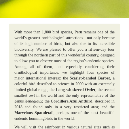
With more than 1,800 bird species, Peru remains one of the
world’s greatest ornithological attractions—not only because
of its high number of birds, but also due to its incredible
biodiversity. We are pleased to offer you a fifteen-day tour
through the northern part of this wonderful country, designed
to allow you to observe most of the region’s endemic species.
Among all of them, and especially considering their
ornithological importance, we highlight four species of
major international interest: the
Scarlet-banded Barbet
, a
colorful bird described to science in 2000 with an extremely
limited global range; the
Long-whiskered Owlet
, the second
smallest owl in the world and the only representative of the
genus
Xenoglaux
; the
Cordillera Azul Antbird
, described in
2018 and found only in a very restricted area; and the
Marvelous Spatuletail
, perhaps one of the most beautiful
endemic hummingbirds in the world.
We will visit the rainforest in various natural sites such as