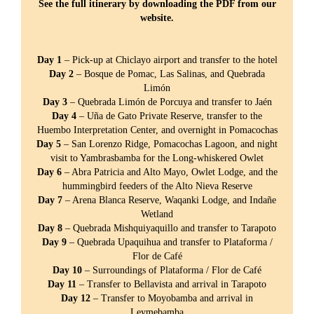
See the full itinerary by downloading the PDF from our
website.
Day 1
– Pick-up at Chiclayo airport and transfer to the hotel
Day 2
– Bosque de Pomac, Las Salinas, and Quebrada
Limón
Day 3
– Quebrada Limón de Porcuya and transfer to Jaén
Day 4
– Uña de Gato Private Reserve, transfer to the
Huembo Interpretation Center, and overnight in Pomacochas
Day 5
– San Lorenzo Ridge, Pomacochas Lagoon, and night
visit to Yambrasbamba for the Long-whiskered Owlet
Day 6
– Abra Patricia and Alto Mayo, Owlet Lodge, and the
hummingbird feeders of the Alto Nieva Reserve
Day 7
– Arena Blanca Reserve, Waqanki Lodge, and Indañe
Wetland
Day 8
– Quebrada Mishquiyaquillo and transfer to Tarapoto
Day 9
– Quebrada Upaquihua and transfer to Plataforma /
Flor de Café
Day 10
– Surroundings of Plataforma / Flor de Café
Day 11
– Transfer to Bellavista and arrival in Tarapoto
Day 12
– Transfer to Moyobamba and arrival in
Leymebamba