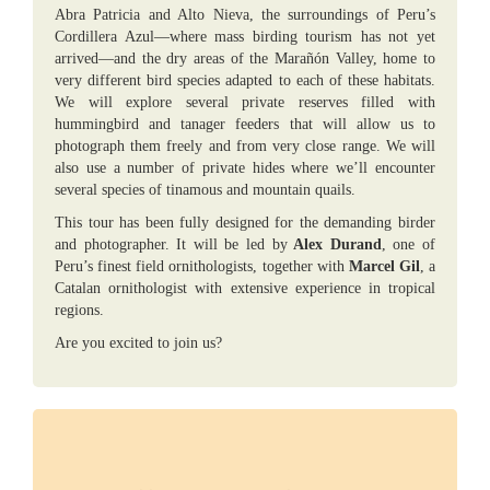
Abra Patricia and Alto Nieva, the surroundings of Peru’s
Cordillera Azul—where mass birding tourism has not yet
arrived—and the dry areas of the Marañón Valley, home to
very different bird species adapted to each of these habitats.
We will explore several private reserves filled with
hummingbird and tanager feeders that will allow us to
photograph them freely and from very close range. We will
also use a number of private hides where we’ll encounter
several species of tinamous and mountain quails.
This tour has been fully designed for the demanding birder
and photographer. It will be led by
Alex Durand
, one of
Peru’s finest field ornithologists, together with
Marcel Gil
, a
Catalan ornithologist with extensive experience in tropical
regions.
Are you excited to join us?