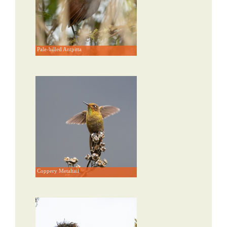
Pale-billed Antpitta
Coppery Metaltail