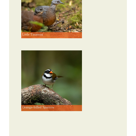
Little Tinamou
Orange-billed Sparrow