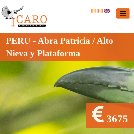
PERU - Abra Patricia / Alto
Nieva y Plataforma
3675