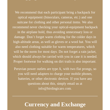
We recommend that each participant bring a backpack for
optical equipment (binoculars, cameras, etc.) and one
suitcase for clothing and other personal items. We also
recommend never checking your optical-equipment backpack
in the airplane hold, thus avoiding unnecessary loss or
damage. Don’t forget warm clothing for the colder days in
high-altitude areas, as well as gloves or a wool hat. You will
also need clothing suitable for warm temperatures, which
will be the norm for most days. Do not forget a rain jacket,
which should always be carried with you in case it is needed.
Proper footwear for walking on dirt trails is also important.
Peruvian power outlets are type A, with two flat prongs, so
you will need adapters to charge your mobile phones,
batteries, or other electronic devices. If you have any
questions about this, simply email us at
info@birdingicaro.com.
Currency and Exchange