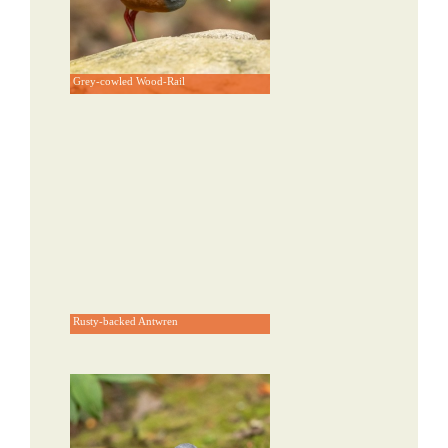
Grey-cowled Wood-Rail
Rusty-backed Antwren