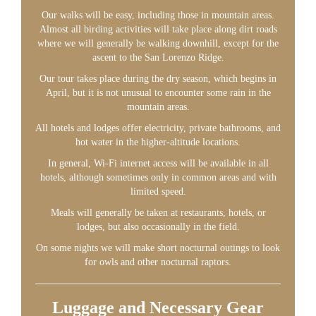
Our walks will be easy, including those in mountain areas.
Almost all birding activities will take place along dirt roads
where we will generally be walking downhill, except for the
ascent to the San Lorenzo Ridge.
Our tour takes place during the dry season, which begins in
April, but it is not unusual to encounter some rain in the
mountain areas.
All hotels and lodges offer electricity, private bathrooms, and
hot water in the higher-altitude locations.
In general, Wi-Fi internet access will be available in all
hotels, although sometimes only in common areas and with
limited speed.
Meals will generally be taken at restaurants, hotels, or
lodges, but also occasionally in the field.
On some nights we will make short nocturnal outings to look
for owls and other nocturnal raptors.
Luggage and Necessary Gear