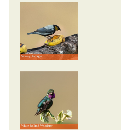
Silvery Tanager
White-bellied Woodstar