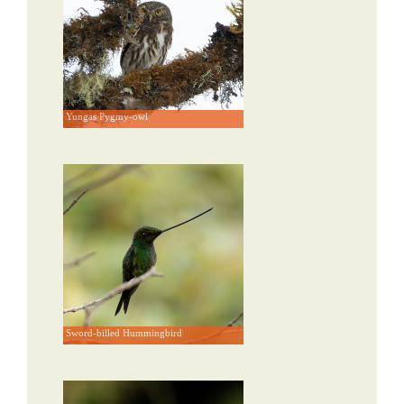
Yungas Pygmy-owl
Sword-billed Hummingbird