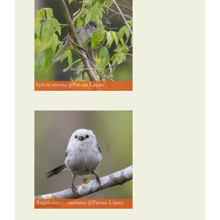
Sylvia nisoria @Ferran López
Aegithalos c. caudatus @Ferran López