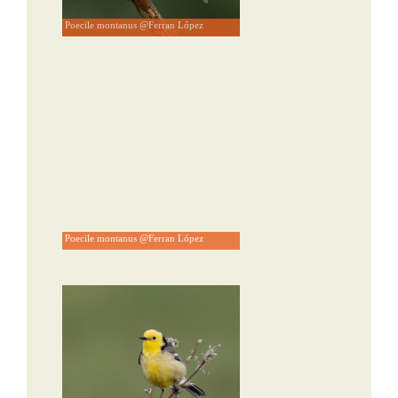
Poecile montanus @Ferran López
Poecile montanus @Ferran López