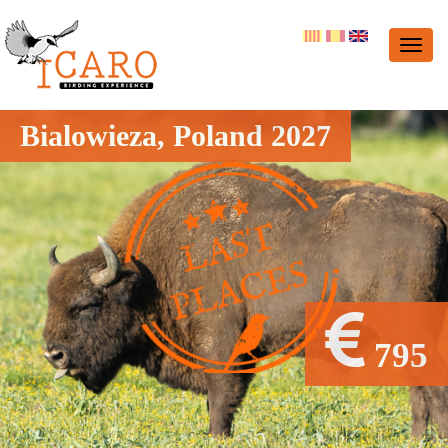
Bialowieza, Poland 2027
795