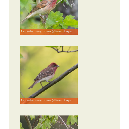
Carpodacus erythrinus @Ferran López
Carpodacus erythrinus @Ferran López