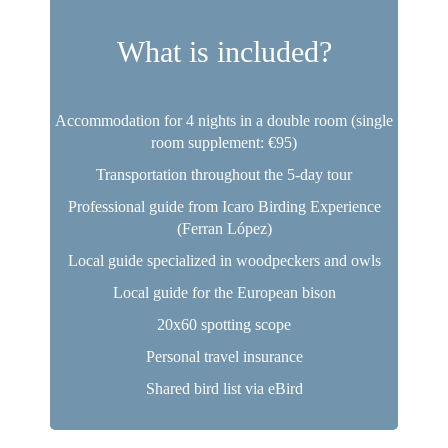
What is included?
Accommodation for 4 nights in a double room (single
room supplement: €95)
Transportation throughout the 5-day tour
Professional guide from Icaro Birding Experience
(Ferran López)
Local guide specialized in woodpeckers and owls
Local guide for the European bison
20x60 spotting scope
Personal travel insurance
Shared bird list via eBird