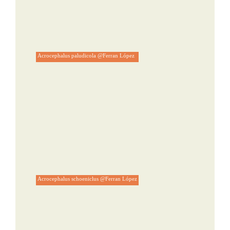
Acrocephalus paludicola @Ferran López
Acrocephalus schoeniclus @Ferran López