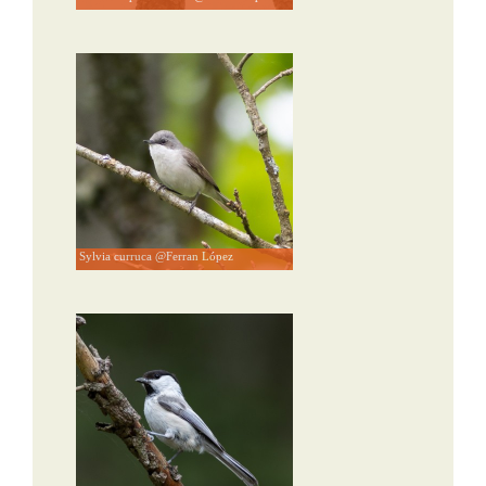
Sylvia curruca @Ferran López