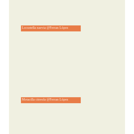
Locustella naevia @Ferran López
Motacilla citreola @Ferran López