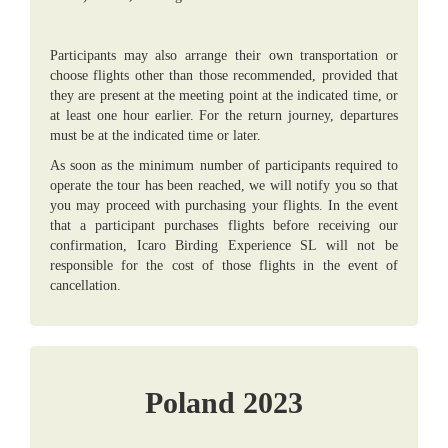
Participants may also arrange their own transportation or
choose flights other than those recommended, provided that
they are present at the meeting point at the indicated time, or
at least one hour earlier. For the return journey, departures
must be at the indicated time or later.
As soon as the minimum number of participants required to
operate the tour has been reached, we will notify you so that
you may proceed with purchasing your flights. In the event
that a participant purchases flights before receiving our
confirmation, Icaro Birding Experience SL will not be
responsible for the cost of those flights in the event of
cancellation.
Poland 2023