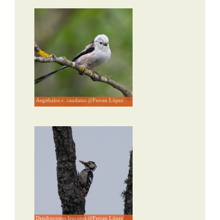
Aegithalos c. caudatus @Ferran López
Dendrocopos leucotos @Ferran López