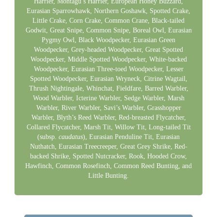
Harrier, Montagu’s Harrier, European Honey Buzzard,
Eurasian Sparrowhawk, Northern Goshawk, Spotted Crake,
Little Crake, Corn Crake, Common Crane, Black-tailed
Godwit, Great Snipe, Common Snipe, Boreal Owl, Eurasian
Pygmy Owl, Black Woodpecker, Eurasian Green
Woodpecker, Grey-headed Woodpecker, Great Spotted
Woodpecker, Middle Spotted Woodpecker, White-backed
Woodpecker, Eurasian Three-toed Woodpecker, Lesser
Spotted Woodpecker, Eurasian Wryneck, Citrine Wagtail,
Thrush Nightingale, Whinchat, Fieldfare, Barred Warbler,
Wood Warbler, Icterine Warbler, Sedge Warbler, Marsh
Warbler, River Warbler, Savi’s Warbler, Grasshopper
Warbler, Blyth’s Reed Warbler, Red-breasted Flycatcher,
Collared Flycatcher, Marsh Tit, Willow Tit, Long-tailed Tit
(subsp.
caudatus
), Eurasian Penduline Tit, Eurasian
Nuthatch, Eurasian Treecreeper, Great Grey Shrike, Red-
backed Shrike, Spotted Nutcracker, Rook, Hooded Crow,
Hawfinch, Common Rosefinch, Common Reed Bunting, and
Little Bunting.