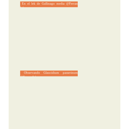
En el lek de Gallinago media @Ferran
López
Observando Glaucidium passerinum
@Ferran López