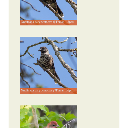
Nucifraga caryocatactes @Ferran López
Nucifraga caryocatactes @Ferran López