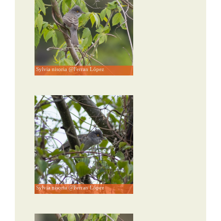
Sylvia nisoria @Ferran López
Sylvia nisoria @Ferran López