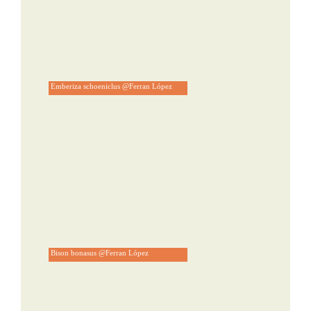
Emberiza schoeniclus @Ferran López
Bison bonasus @Ferran López