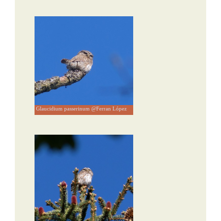
Glaucidium passerinum @Ferran López