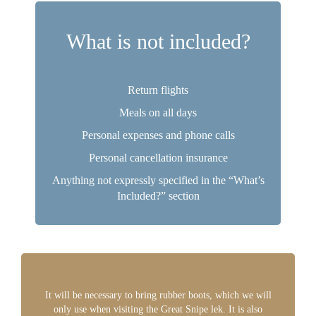
What is not included?
Return flights
Meals on all days
Personal expenses and phone calls
Personal cancellation insurance
Anything not expressly specified in the “What’s
Included?” section
It will be necessary to bring rubber boots, which we will
only use when visiting the Great Snipe lek. It is also