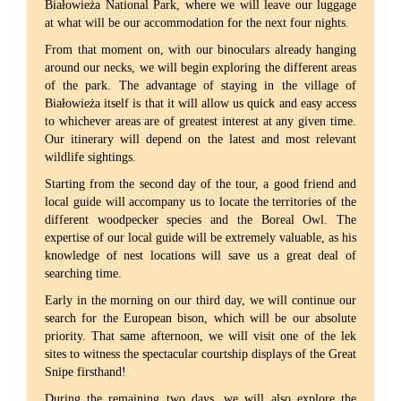
Białowieża National Park, where we will leave our luggage
at what will be our accommodation for the next four nights.
From that moment on, with our binoculars already hanging
around our necks, we will begin exploring the different areas
of the park. The advantage of staying in the village of
Białowieża itself is that it will allow us quick and easy access
to whichever areas are of greatest interest at any given time.
Our itinerary will depend on the latest and most relevant
wildlife sightings.
Starting from the second day of the tour, a good friend and
local guide will accompany us to locate the territories of the
different woodpecker species and the Boreal Owl. The
expertise of our local guide will be extremely valuable, as his
knowledge of nest locations will save us a great deal of
searching time.
Early in the morning on our third day, we will continue our
search for the European bison, which will be our absolute
priority. That same afternoon, we will visit one of the lek
sites to witness the spectacular courtship displays of the Great
Snipe firsthand!
During the remaining two days, we will also explore the