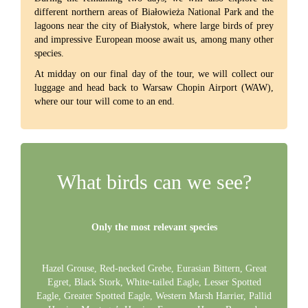
different northern areas of Białowieża National Park and the
lagoons near the city of Białystok, where large birds of prey
and impressive European moose await us, among many other
species.
At midday on our final day of the tour, we will collect our
luggage and head back to Warsaw Chopin Airport (WAW),
where our tour will come to an end.
What birds can we see?
Only the most relevant species
Hazel Grouse, Red-necked Grebe, Eurasian Bittern, Great
Egret, Black Stork, White-tailed Eagle, Lesser Spotted
Eagle, Greater Spotted Eagle, Western Marsh Harrier, Pallid