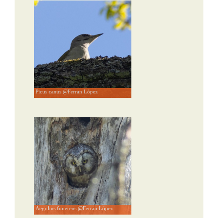
Picus canus @Ferran López
Aegolius funereus @Ferran López