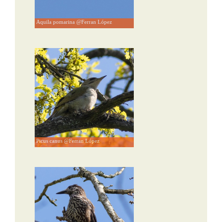
Aquila pomarina @Ferran López
Picus canus @Ferran López