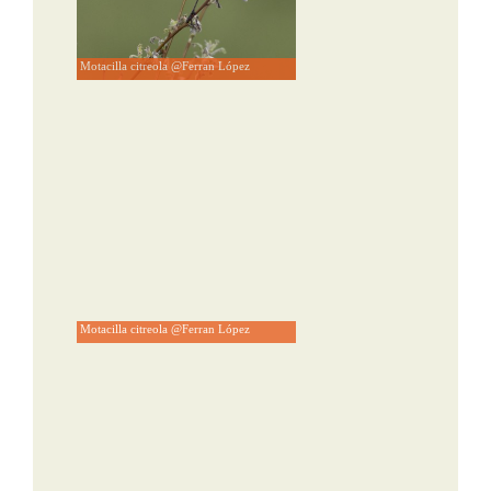
Motacilla citreola @Ferran López
Motacilla citreola @Ferran López