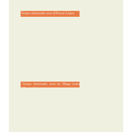
Grupo obsernado aves @Ferran López
Grupo obsernado aves en Dluga Luka
@Ferran López