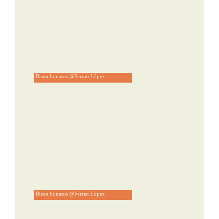
Bison bonasus @Ferran López
Bison bonasus @Ferran López