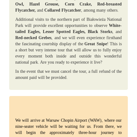
Owl, Hazel Grouse, Corn Crake, Red-breasted
Flycatcher,
and
Collared Flycatcher
, among many others.
Additional visits to the northern part of Białowieża National
Park will provide excellent opportunities to observe
White-
tailed Eagles, Lesser Spotted Eagles, Black Storks
, and
Red-necked Grebes
, and we will even experience firsthand
the fascinating courtship display of the
Great Snipe
! This is
a short but very intense tour that will allow us to fully enjoy
every moment both inside and outside this wonderful
national park. Are you ready to experience it live?
In the event that we must cancel the tour, a full refund of the
amount paid will be provided.
We will arrive at Warsaw Chopin Airport (WAW), where our
nine-seater vehicle will be waiting for us. From there, we
will begin the approximately three-hour journey to