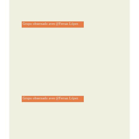
Grupo obsernado aves @Ferran López
Grupo obsernado aves @Ferran López