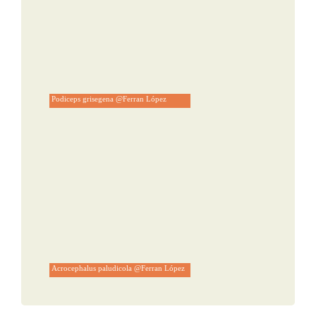
Podiceps grisegena @Ferran López
Acrocephalus paludicola @Ferran López