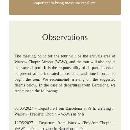
important to bring mosquito repellent.
Observations
The meeting point for the tour will be the arrivals area of
Warsaw Chopin Airport (WAW), and the tour will also end at
the same airport. It is the responsibility of all participants to
be present at the indicated place, date, and time in order to
begin the tour. We recommend arriving on the suggested
flights below. In the case of departures from Barcelona, we
recommend the following:
08/05/2027 – Departure from Barcelona at ?? h, arriving in
Warsaw (Frédéric Chopin – WAW) at ?? h
12/05/2027 – Departure from Warsaw (Frédéric Chopin –
WAW) at ?? h, arriving in Barcelona at ?? h