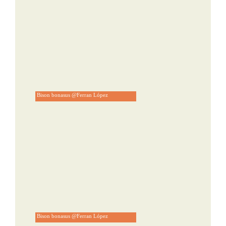
Bison bonasus @Ferran López
Bison bonasus @Ferran López