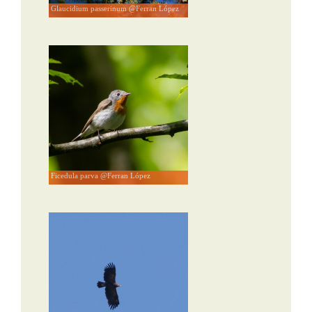
Glaucidium passerinum @Ferran López
Ficedula parva @Ferran López