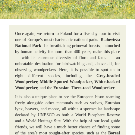
Once again, we return to Poland for a five-day tour to visit
one of Europe’s most charismatic national parks:
Białowieża
National Park
. Its breathtaking primeval forests, untouched
by human activity for more than 400 years, make this place
— with its enormous diversity of flora and fauna — an
unbeatable destination for birdwatching and, above all, for
observing woodpeckers. Here, it is possible to spot up to
eight different species, including the
Grey-headed
Woodpecker, Middle Spotted Woodpecker, White-backed
Woodpecker,
and the
Eurasian Three-toed Woodpecker
.
It is also a unique place to see the European bison roaming
freely alongside other mammals such as wolves, Eurasian
lynx, beavers, and moose, all within a spectacular landscape
declared by UNESCO as both a World Biosphere Reserve
and a World Heritage Site. With the help of our local guide
friends, we will have a much better chance of finding some
of the area’s most sought-after species, such as the
Boreal