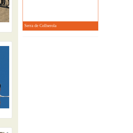
Serra de Collserola