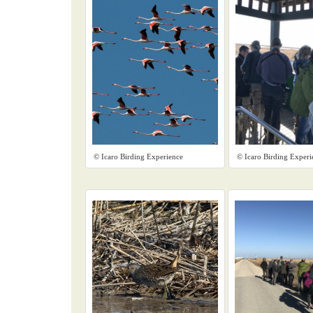
© Icaro Birding Experience
© Icaro Birding Experi