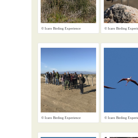
© Icaro Birding Experience
© Icaro Birding Experi
© Icaro Birding Experience
© Icaro Birding Experi