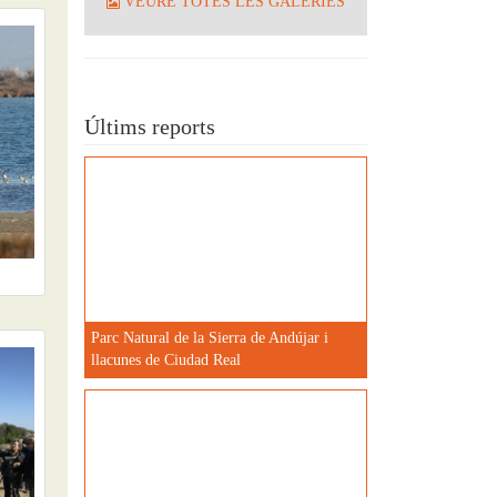
VEURE TOTES LES GALERIES
Últims reports
Parc Natural de la Sierra de Andújar i
llacunes de Ciudad Real