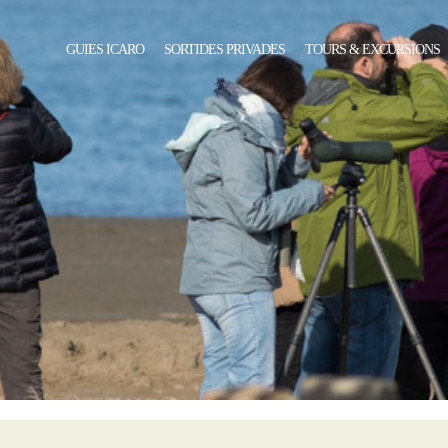
GUIES ICARO
SORTIDES PRIVADES
TOURS & EXCURSIONS