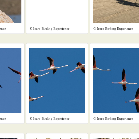
ence
© Icaro Birding Experience
© Icaro Birding Experience
ence
© Icaro Birding Experience
© Icaro Birding Experience