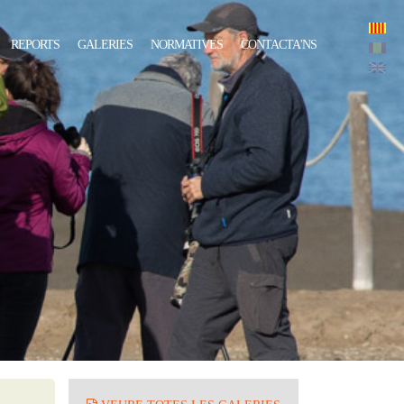
REPORTS
GALERIES
NORMATIVES
CONTACTA'NS