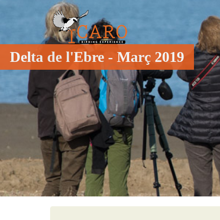
Delta de l'Ebre - Març 2019