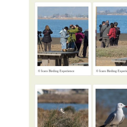
© Icaro Birding Experience
© Icaro Birding Experi