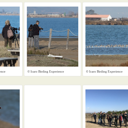
ence
© Icaro Birding Experience
© Icaro Birding Experience