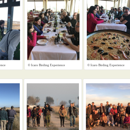
ence
© Icaro Birding Experience
© Icaro Birding Experience