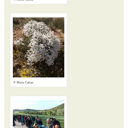
© Maria Cabau