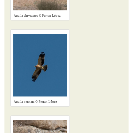
Aquila chrysaetos © Ferran López
Aquila pennata © Ferran López