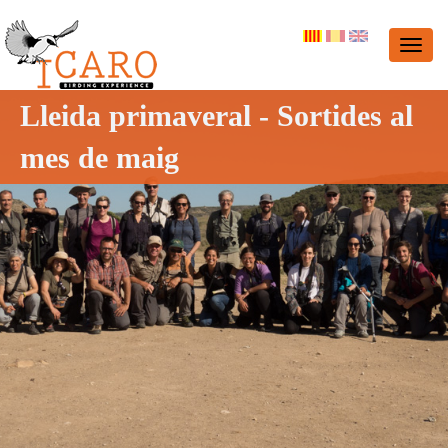
Lleida primaveral - Sortides al
mes de maig