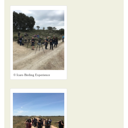
© Icaro Birding Experience