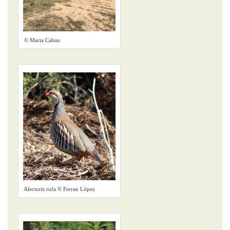
© Maria Cabau
Alectoris rufa © Ferran López