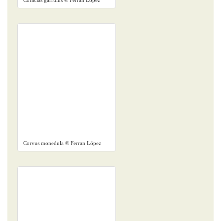
Coracias garrulus © Ferran López
Corvus monedula © Ferran López