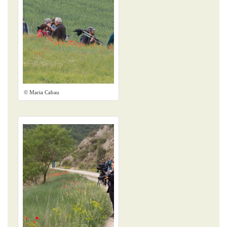
© Maria Cabau