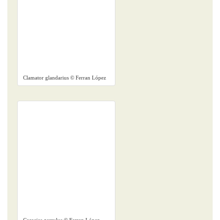
Clamator glandarius © Ferran López