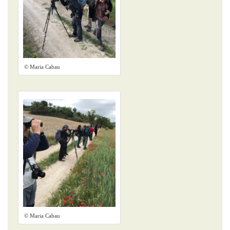
© Maria Cabau
© Maria Cabau