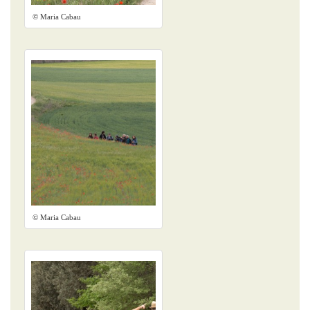
© Maria Cabau
© Maria Cabau