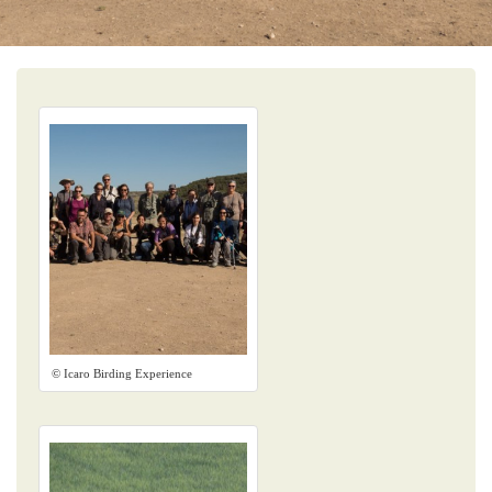
© Icaro Birding Experience