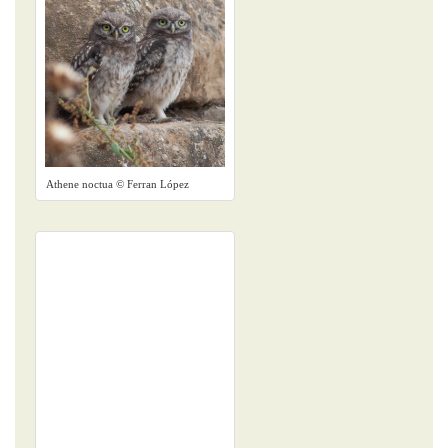
Athene noctua © Ferran López