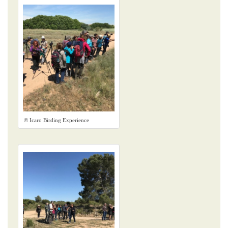
© Icaro Birding Experience