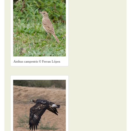
Anthus campestris © Ferran López