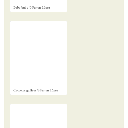
Bubo bubo © Ferran López
Circaetus gallicus © Ferran López