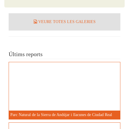
VEURE TOTES LES GALERIES
Últims reports
Parc Natural de la Sierra de Andújar i llacunes de Ciudad Real