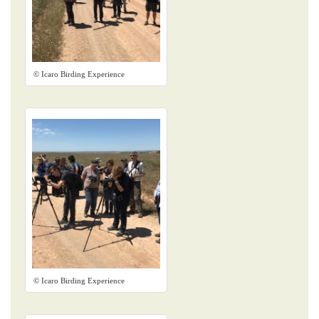
© Icaro Birding Experience
© Icaro Birding Experience