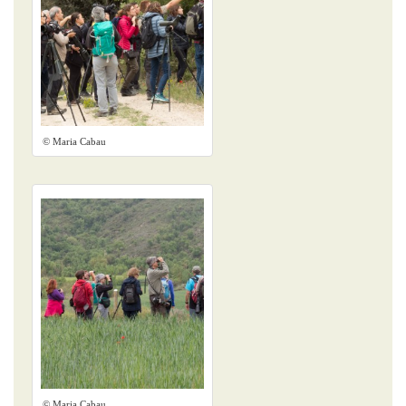
© Maria Cabau
© Maria Cabau