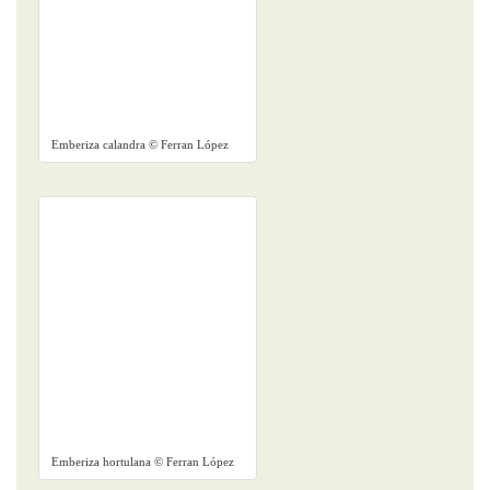
Emberiza calandra © Ferran López
Emberiza hortulana © Ferran López